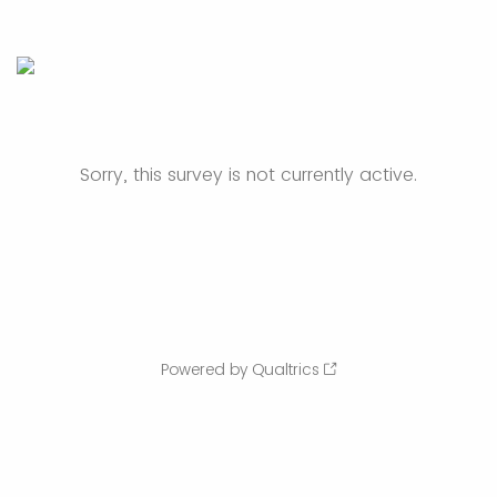
Sorry, this survey is not currently active.
Powered by Qualtrics